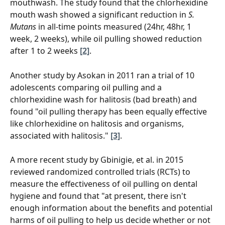
mouthwash. The study found that the chlorhexidine 
mouth wash showed a significant reduction in 
S. 
Mutans
 in all-time points measured (24hr, 48hr, 1 
week, 2 weeks), while oil pulling showed reduction 
after 1 to 2 weeks 
[2]
.
Another study by Asokan in 2011 ran a trial of 10 
adolescents comparing oil pulling and a 
chlorhexidine wash for halitosis (bad breath) and 
found "oil pulling therapy has been equally effective 
like chlorhexidine on halitosis and organisms, 
associated with halitosis." 
[3]
.
A more recent study by Gbinigie, et al. in 2015 
reviewed randomized controlled trials (RCTs) to 
measure the effectiveness of oil pulling on dental 
hygiene and found that "at present, there isn't 
enough information about the benefits and potential 
harms of oil pulling to help us decide whether or not 