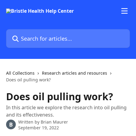
Skip to main content
Search for articles...
All Collections
Research articles and resources
Does oil pulling work?
Does oil pulling work?
In this article we explore the research into oil pulling
and its effectiveness.
Written by
Brian Maurer
B
September 19, 2022