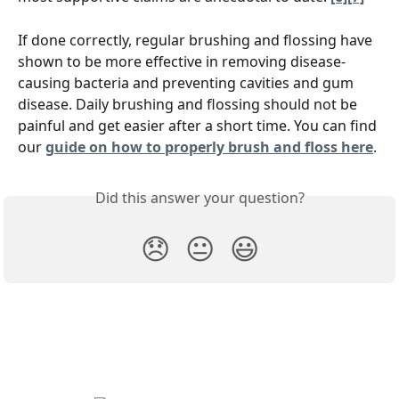
If done correctly, regular brushing and flossing have 
shown to be more effective in removing disease-
causing bacteria and preventing cavities and gum 
disease. Daily brushing and flossing should not be 
painful and get easier after a short time. You can find 
our 
guide on how to properly brush and floss here
.
Did this answer your question?
😞
😐
😃