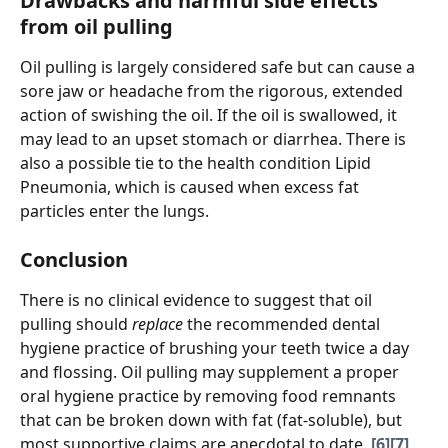
Drawbacks and harmful side effects 
from oil pulling
Oil pulling is largely considered safe but can cause a 
sore jaw or headache from the rigorous, extended 
action of swishing the oil. If the oil is swallowed, it 
may lead to an upset stomach or diarrhea. There is 
also a possible tie to the health condition Lipid 
Pneumonia, which is caused when excess fat 
particles enter the lungs. 
Conclusion
There is no clinical evidence to suggest that oil 
pulling should 
replace
 the recommended dental 
hygiene practice of brushing your teeth twice a day 
and flossing. Oil pulling may supplement a proper 
oral hygiene practice by removing food remnants 
that can be broken down with fat (fat-soluble), but 
most supportive claims are anecdotal to date. 
[6]
[7]