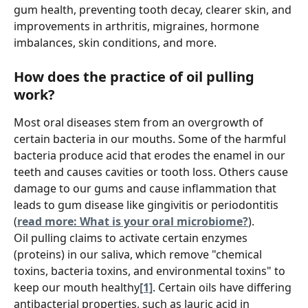
gum health, preventing tooth decay, clearer skin, and 
improvements in arthritis, migraines, hormone 
imbalances, skin conditions, and more.
How does the practice of oil pulling 
work?
Most oral diseases stem from an overgrowth of 
certain bacteria in our mouths. Some of the harmful 
bacteria produce acid that erodes the enamel in our 
teeth and causes cavities or tooth loss. Others cause 
damage to our gums and cause inflammation that 
leads to gum disease like gingivitis or periodontitis 
(
read more: What is your oral microbiome?
).
Oil pulling claims to activate certain enzymes 
(proteins) in our saliva, which remove "chemical 
toxins, bacteria toxins, and environmental toxins" to 
keep our mouth healthy
[1]
. Certain oils have differing 
antibacterial properties, such as lauric acid in 