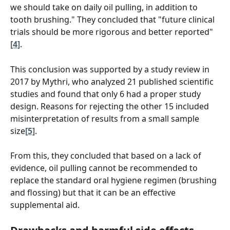
we should take on daily oil pulling, in addition to 
tooth brushing." They concluded that "future clinical 
trials should be more rigorous and better reported" 
[4]
.
This conclusion was supported by a study review in 
2017 by Mythri, who analyzed 21 published scientific 
studies and found that only 6 had a proper study 
design. Reasons for rejecting the other 15 included 
misinterpretation of results from a small sample 
size
[5]
.  
From this, they concluded that based on a lack of 
evidence, oil pulling cannot be recommended to 
replace the standard oral hygiene regimen (brushing 
and flossing) but that it can be an effective 
supplemental aid.