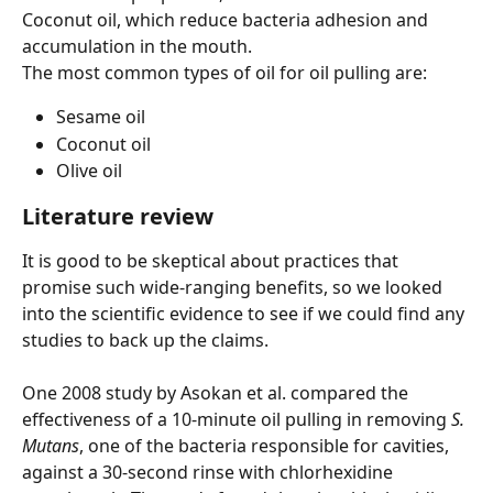
Coconut oil, which reduce bacteria adhesion and 
accumulation in the mouth.
The most common types of oil for oil pulling are:
Sesame oil 
Coconut oil
Olive oil
Literature review
It is good to be skeptical about practices that 
promise such wide-ranging benefits, so we looked 
into the scientific evidence to see if we could find any 
studies to back up the claims.
One 2008 study by Asokan et al. compared the 
effectiveness of a 10-minute oil pulling in removing 
S. 
Mutans
, one of the bacteria responsible for cavities, 
against a 30-second rinse with chlorhexidine 