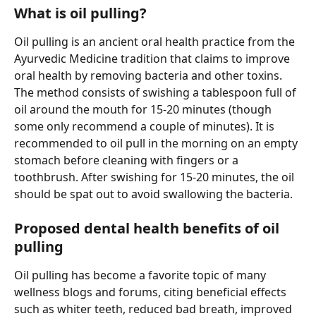
What is oil pulling?
Oil pulling is an ancient oral health practice from the 
Ayurvedic Medicine tradition that claims to improve 
oral health by removing bacteria and other toxins. 
The method consists of swishing a tablespoon full of 
oil around the mouth for 15-20 minutes (though 
some only recommend a couple of minutes). It is 
recommended to oil pull in the morning on an empty 
stomach before cleaning with fingers or a 
toothbrush. After swishing for 15-20 minutes, the oil 
should be spat out to avoid swallowing the bacteria.
Proposed dental health benefits of oil 
pulling
Oil pulling has become a favorite topic of many 
wellness blogs and forums, citing beneficial effects 
such as whiter teeth, reduced bad breath, improved 