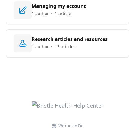
Managing my account
1 author
1 article
Research articles and resources
1 author
13 articles
We run on Fin