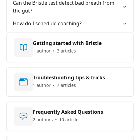
Can the Bristle test detect bad breath from
the gut?
How do I schedule coaching?
Getting started with Bristle
1 author
3 articles
Troubleshooting tips & tricks
1 author
7 articles
Frequently Asked Questions
2 authors
10 articles