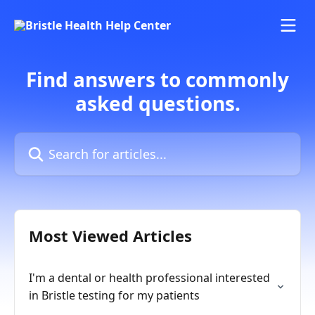
Skip to main content
Find answers to commonly
asked questions.
Search for articles...
Most Viewed Articles
I'm a dental or health professional interested
in Bristle testing for my patients