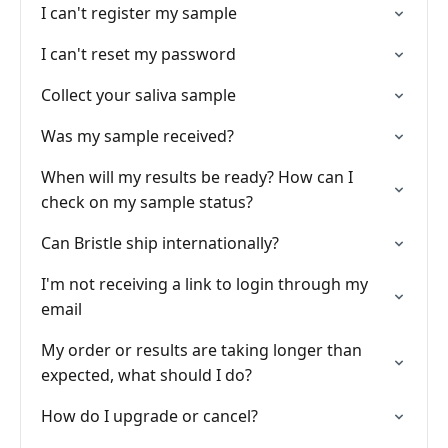
I can't register my sample
I can't reset my password
Collect your saliva sample
Was my sample received?
When will my results be ready? How can I
check on my sample status?
Can Bristle ship internationally?
I'm not receiving a link to login through my
email
My order or results are taking longer than
expected, what should I do?
How do I upgrade or cancel?